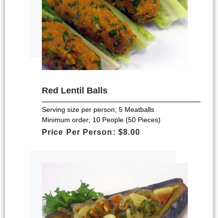
Red Lentil Balls
Serving size per person; 5 Meatballs
Minimum order; 10 People (50 Pieces)
Price Per Person: $8.00