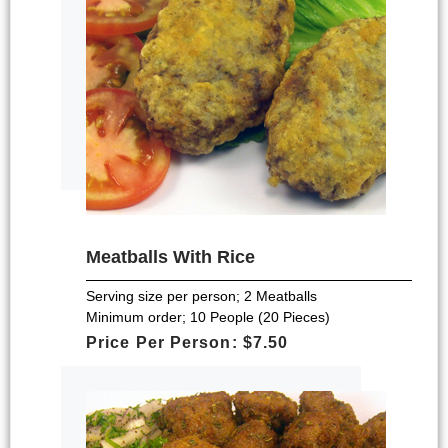
Meatballs With Rice
Serving size per person; 2 Meatballs
Minimum order; 10 People (20 Pieces)
Price Per Person: $7.50