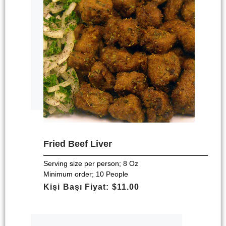
Fried Beef Liver
Serving size per person; 8 Oz
Minimum order; 10 People
Kişi Başı Fiyat: $11.00