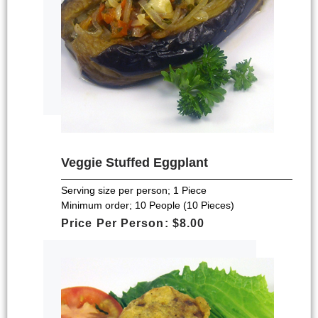
Veggie Stuffed Eggplant
Serving size per person; 1 Piece
Minimum order; 10 People (10 Pieces)
Price Per Person: $8.00