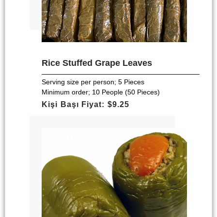
Rice Stuffed Grape Leaves
Serving size per person; 5 Pieces
Minimum order; 10 People (50 Pieces)
Kişi Başı Fiyat: $9.25