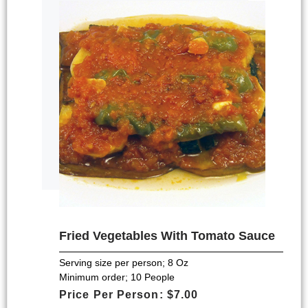
Fried Vegetables With Tomato Sauce
Serving size per person; 8 Oz
Minimum order; 10 People
Price Per Person: $7.00