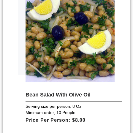
Bean Salad With Olive Oil
Serving size per person; 8 Oz
Minimum order; 10 People
Price Per Person: $8.00