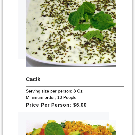
Cacik
Serving size per person; 8 Oz
Minimum order; 10 People
Price Per Person: $6.00