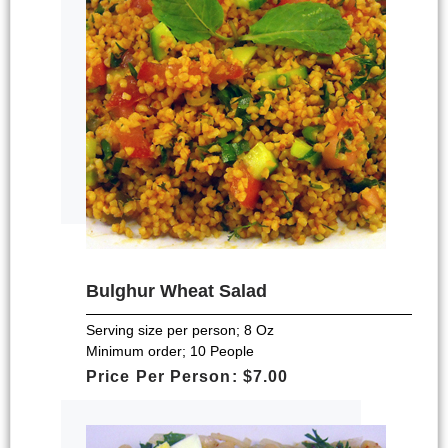
Bulghur Wheat Salad
Serving size per person; 8 Oz
Minimum order; 10 People
Price Per Person: $7.00