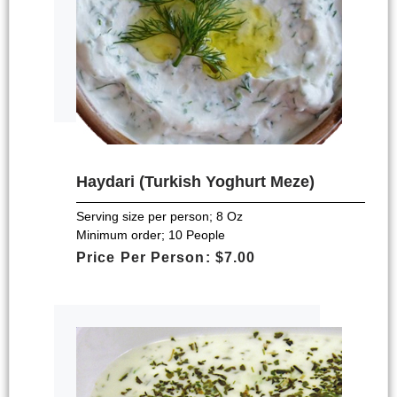
Haydari (Turkish Yoghurt Meze)
Serving size per person; 8 Oz
Minimum order; 10 People
Price Per Person: $7.00