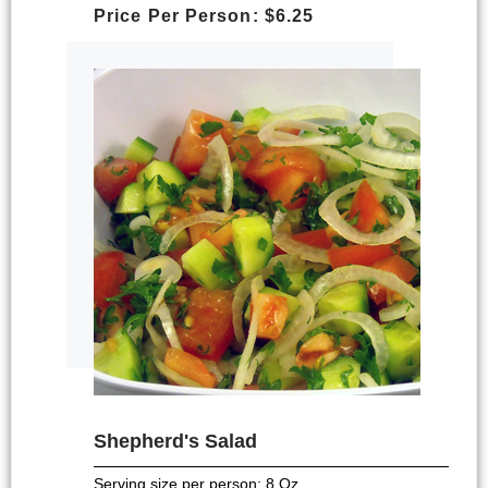
Price Per Person: $6.25
Shepherd's Salad
Serving size per person; 8 Oz