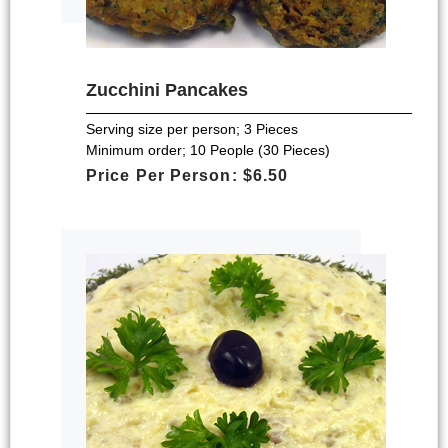
Zucchini Pancakes
Serving size per person; 3 Pieces
Minimum order; 10 People (30 Pieces)
Price Per Person: $6.50