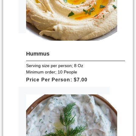
Hummus
Serving size per person; 8 Oz
Minimum order; 10 People
Price Per Person: $7.00