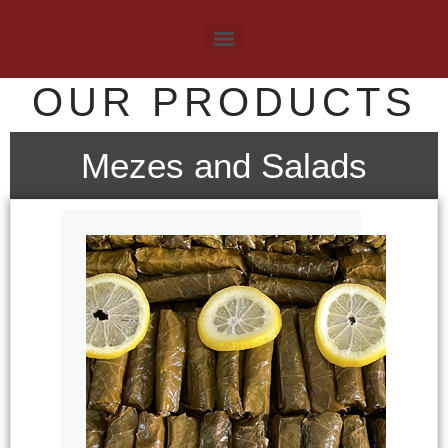
OUR PRODUCTS
Mezes and Salads