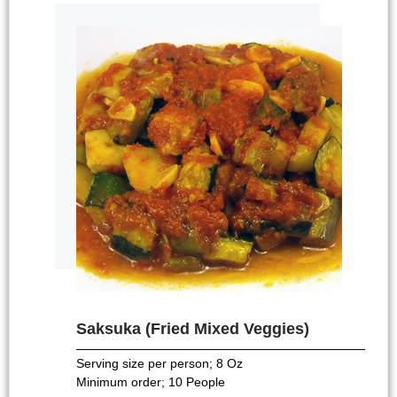
Saksuka (Fried Mixed Veggies)
Serving size per person; 8 Oz
Minimum order; 10 People