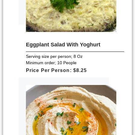
Eggplant Salad With Yoghurt
Serving size per person; 8 Oz
Minimum order; 10 People
Price Per Person: $8.25