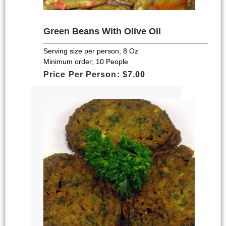
Green Beans With Olive Oil
Serving size per person; 8 Oz
Minimum order; 10 People
Price Per Person: $7.00