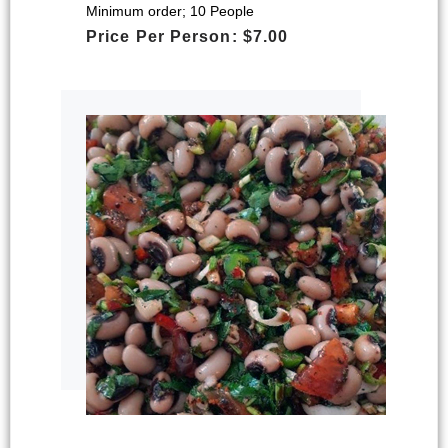
Minimum order; 10 People
Price Per Person: $7.00