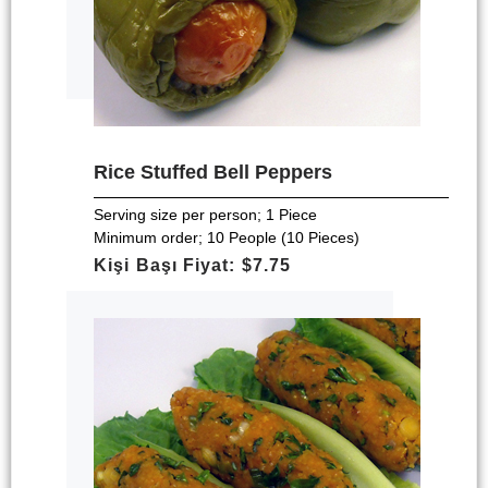
Rice Stuffed Bell Peppers
Serving size per person; 1 Piece
Minimum order; 10 People (10 Pieces)
Kişi Başı Fiyat: $7.75