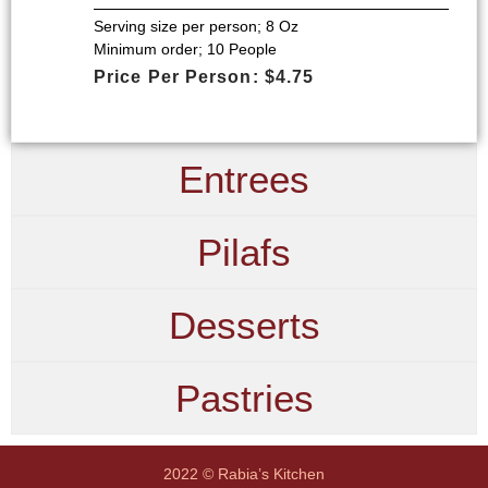
Serving size per person; 8 Oz
Minimum order; 10 People
Price Per Person: $4.75
Entrees
Pilafs
Desserts
Pastries
2022 © Rabia’s Kitchen