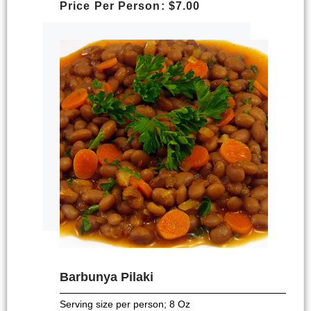
Price Per Person: $7.00
Barbunya Pilaki
Serving size per person; 8 Oz