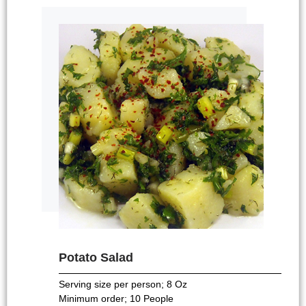
Potato Salad
Serving size per person; 8 Oz
Minimum order; 10 People