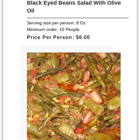
Black Eyed Beans Salad With Olive
Oil
Serving size per person; 8 Oz
Minimum order; 10 People
Price Per Person: $6.00