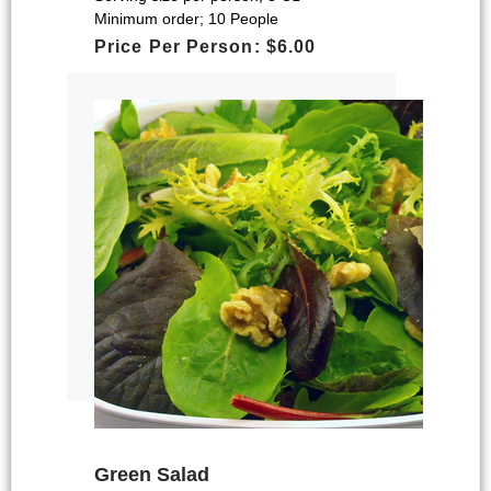
Minimum order; 10 People
Price Per Person: $6.00
Green Salad