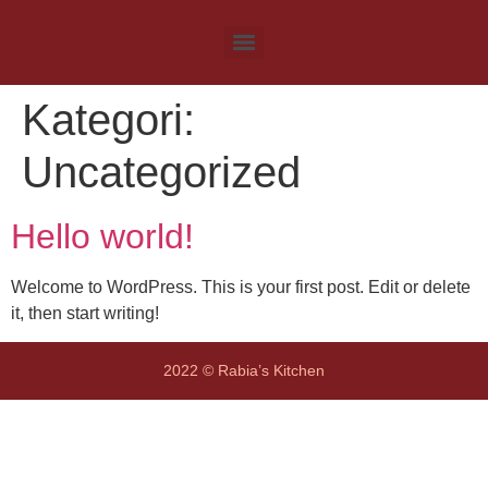
Kategori:
Uncategorized
Hello world!
Welcome to WordPress. This is your first post. Edit or delete
it, then start writing!
2022 © Rabia’s Kitchen